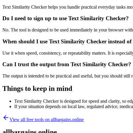
Text Similarity Checker helps you handle practical everyday tasks mo
Do I need to sign up to use Text Similarity Checker?
No. The tool is designed to be used immediately in your browser with
When should I use Text Similarity Checker instead of
Use it when speed, consistency, or repeatability matters. It is especial
Can I trust the output from Text Similarity Checker?
The output is intended to be practical and useful, but you should still r
Things to keep in mind
Text Similarity Checker is designed for speed and clarity, so edg
If your situation depends on local law, regulated advice, medical 
View all free tools on
allbargains.online
allbargains.online