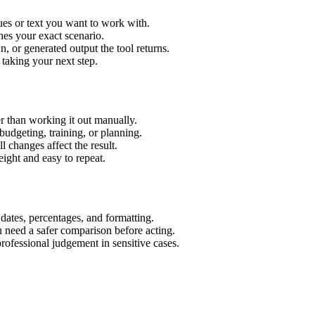
ues or text you want to work with.
hes your exact scenario.
 or generated output the tool returns.
 taking your next step.
r than working it out manually.
budgeting, training, or planning.
l changes affect the result.
ight and easy to repeat.
 dates, percentages, and formatting.
u need a safer comparison before acting.
 professional judgement in sensitive cases.