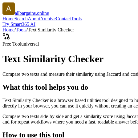
allbargains.online
Home
Search
About
Archive
Contact
Tools
Try Smart365 AI
Home
/
Tools
/
Text Similarity Checker
Free Tool
universal
Text Similarity Checker
Compare two texts and measure their similarity using Jaccard and cos
What this tool helps you do
Text Similarity Checker is a browser-based utilities tool designed to 
directly in your browser, you can use it quickly without creating an a
Compare two texts side-by-side and get a similarity score using Jacca
and for repeat workflows where you need a fast, readable answer befo
How to use this tool