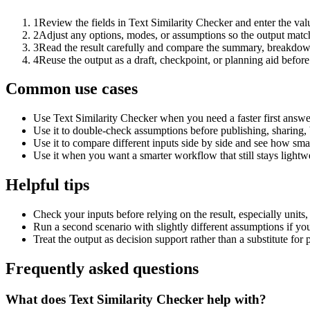
1
Review the fields in Text Similarity Checker and enter the val
2
Adjust any options, modes, or assumptions so the output matc
3
Read the result carefully and compare the summary, breakdown,
4
Reuse the output as a draft, checkpoint, or planning aid before
Common use cases
Use Text Similarity Checker when you need a faster first answe
Use it to double-check assumptions before publishing, sharing, 
Use it to compare different inputs side by side and see how smal
Use it when you want a smarter workflow that still stays lightwe
Helpful tips
Check your inputs before relying on the result, especially units,
Run a second scenario with slightly different assumptions if yo
Treat the output as decision support rather than a substitute for
Frequently asked questions
What does Text Similarity Checker help with?