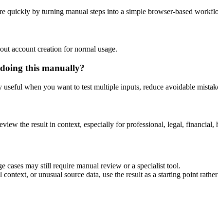
re quickly by turning manual steps into a simple browser-based workfl
out account creation for normal usage.
 doing this manually?
ly useful when you want to test multiple inputs, reduce avoidable mistake
eview the result in context, especially for professional, legal, financial, 
e cases may still require manual review or a specialist tool.
context, or unusual source data, use the result as a starting point rather 